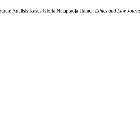
mpuran: Analisis Kasus Gloria Natapradja Hamel.
Ethics and Law Journa