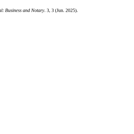
l: Business and Notary
. 3, 3 (Jun. 2025).