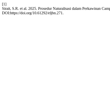
[1]
Sirait, S.R. et al. 2025. Prosedur Naturalisasi dalam Perkawinan Ca
DOI:https://doi.org/10.61292/eljbn.271.