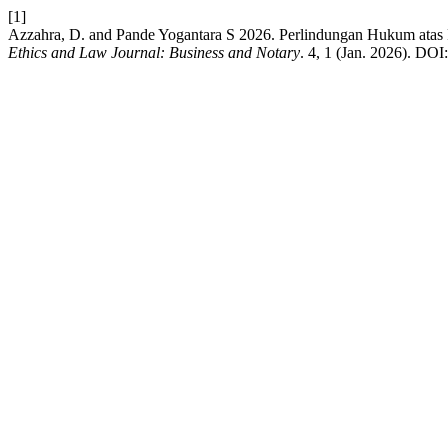
[1]
Azzahra, D. and Pande Yogantara S 2026. Perlindungan Hukum atas
Ethics and Law Journal: Business and Notary
. 4, 1 (Jan. 2026). DOI