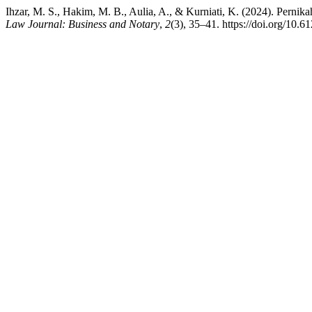
Ihzar, M. S., Hakim, M. B., Aulia, A., & Kurniati, K. (2024). Perni
Law Journal: Business and Notary
,
2
(3), 35–41. https://doi.org/10.6