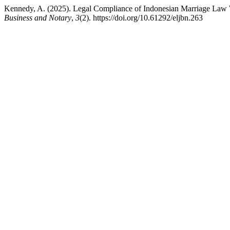
Kennedy, A. (2025). Legal Compliance of Indonesian Marriage Law 
Business and Notary
,
3
(2). https://doi.org/10.61292/eljbn.263