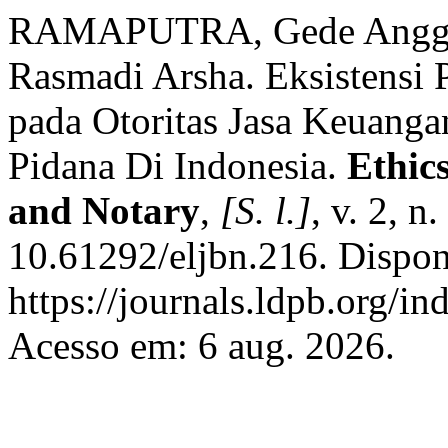
RAMAPUTRA, Gede Angga 
Rasmadi Arsha. Eksistensi 
pada Otoritas Jasa Keuang
Pidana Di Indonesia.
Ethic
and Notary
,
[S. l.]
, v. 2, n
10.61292/eljbn.216. Dispon
https://journals.ldpb.org/in
Acesso em: 6 aug. 2026.