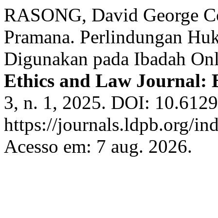
RASONG, David George Co
Pramana. Perlindungan Hu
Digunakan pada Ibadah Onli
Ethics and Law Journal: 
3, n. 1, 2025. DOI: 10.612
https://journals.ldpb.org/in
Acesso em: 7 aug. 2026.