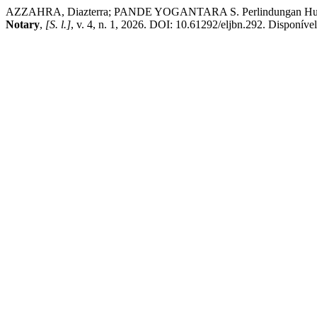
AZZAHRA, Diazterra; PANDE YOGANTARA S. Perlindungan Hukum 
Notary
,
[S. l.]
, v. 4, n. 1, 2026. DOI: 10.61292/eljbn.292. Disponível