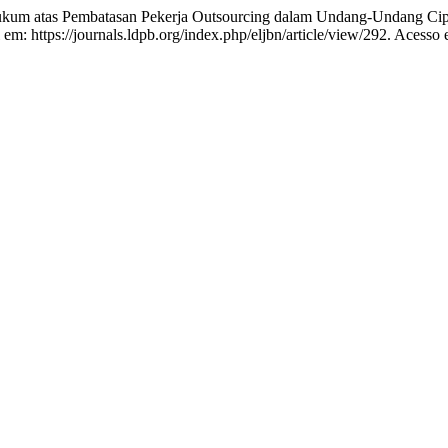
atas Pembatasan Pekerja Outsourcing dalam Undang-Undang Cipt
 em: https://journals.ldpb.org/index.php/eljbn/article/view/292. Acesso