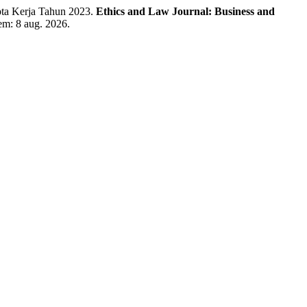
a Kerja Tahun 2023.
Ethics and Law Journal: Business and
 em: 8 aug. 2026.