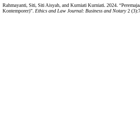
Rahmayanti, Siti, Siti Aisyah, and Kurniati Kurniati. 2024. “Per
Kontemporer)”.
Ethics and Law Journal: Business and Notary
2 (3):7