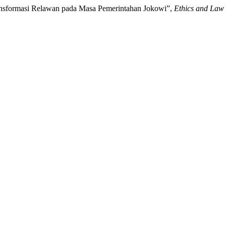
Transformasi Relawan pada Masa Pemerintahan Jokowi”,
Ethics and Law 