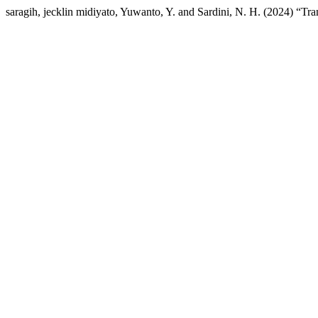
saragih, jecklin midiyato, Yuwanto, Y. and Sardini, N. H. (2024) “