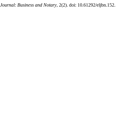
Journal: Business and Notary
, 2(2). doi: 10.61292/eljbn.152.