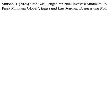
Sutiono, J. (2026) “Implikasi Pengaturan Nilai Investasi Minimum P
Pajak Minimum Global”,
Ethics and Law Journal: Business and Not