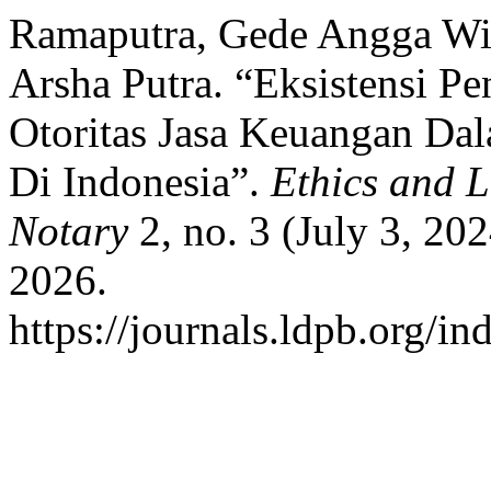
Ramaputra, Gede Angga Wi
Arsha Putra. “Eksistensi P
Otoritas Jasa Keuangan Da
Di Indonesia”.
Ethics and 
Notary
2, no. 3 (July 3, 20
2026.
https://journals.ldpb.org/in