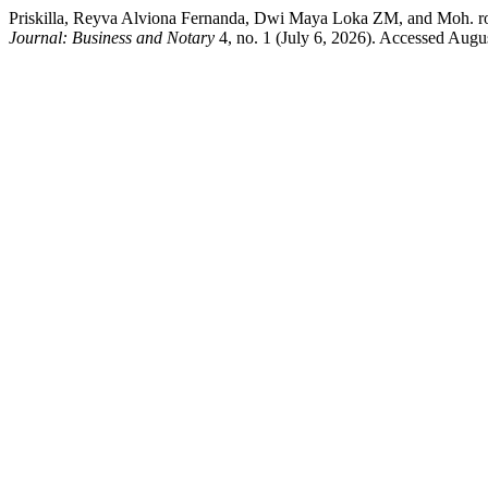
Priskilla, Reyva Alviona Fernanda, Dwi Maya Loka ZM, and Moh. r
Journal: Business and Notary
4, no. 1 (July 6, 2026). Accessed August