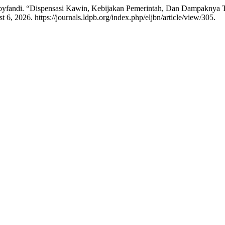
oyfandi. “Dispensasi Kawin, Kebijakan Pemerintah, Dan Dampaknya 
 6, 2026. https://journals.ldpb.org/index.php/eljbn/article/view/305.