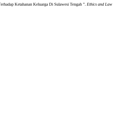
Terhadap Ketahanan Keluarga Di Sulawesi Tengah ”.
Ethics and Law