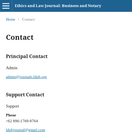
Ethics and Law Journal: Business and Notary
Home
/
Contact
Contact
Principal Contact
Admin
admin@journals.ldpb.org
Support Contact
Support
Phone
+62 896-1769-9764
ldpbjournal@gmail.com