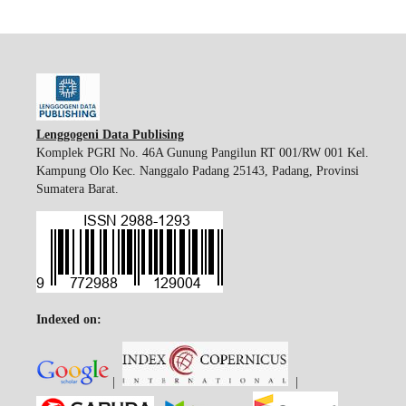
Lenggogeni Data Publising
Komplek PGRI No. 46A Gunung Pangilun RT 001/RW 001 Kel.
Kampung Olo Kec. Nanggalo Padang 25143, Padang, Provinsi
Sumatera Barat.
Indexed on:
|
|