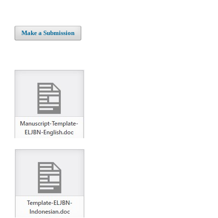
Make a Submission