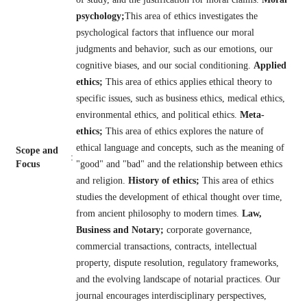
psychology;
This area of ethics investigates the
psychological factors that influence our moral
judgments and behavior, such as our emotions, our
cognitive biases, and our social conditioning.
Applied
ethics;
This area of ethics applies ethical theory to
specific issues, such as business ethics, medical ethics,
environmental ethics, and political ethics.
Meta-
ethics;
This area of ethics explores the nature of
ethical language and concepts, such as the meaning of
Scope and
:
Focus
"good" and "bad" and the relationship between ethics
and religion.
History of ethics;
This area of ethics
studies the development of ethical thought over time,
from ancient philosophy to modern times.
Law,
Business and Notary;
corporate governance,
commercial transactions, contracts, intellectual
property, dispute resolution, regulatory frameworks,
and the evolving landscape of notarial practices. Our
journal encourages interdisciplinary perspectives,