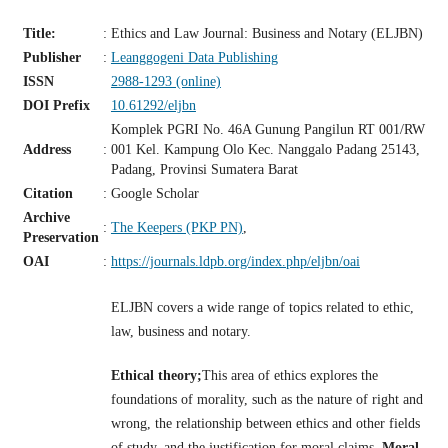
Title:
:
Ethics and Law Journal: Business and Notary (ELJBN)
Publisher
:
Leanggogeni Data Publishing
ISSN
2988-1293 (online)
DOI Prefix
10.61292/eljbn
Komplek PGRI No. 46A Gunung Pangilun RT 001/RW
Address
:
001 Kel. Kampung Olo Kec. Nanggalo Padang 25143,
Padang, Provinsi Sumatera Barat
Citation
:
Google Scholar
Archive
:
The Keepers (PKP PN)
,
Preservation
OAI
:
https://journals.ldpb.org/index.php/eljbn/oai
ELJBN covers a wide range of topics related to ethic,
law, business and notary.
Ethical theory;
This area of ethics explores the
foundations of morality, such as the nature of right and
wrong, the relationship between ethics and other fields
of study, and the justification for moral claims.
Moral