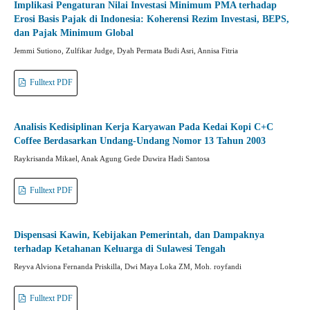
Implikasi Pengaturan Nilai Investasi Minimum PMA terhadap
Erosi Basis Pajak di Indonesia: Koherensi Rezim Investasi, BEPS,
dan Pajak Minimum Global
Jemmi Sutiono, Zulfikar Judge, Dyah Permata Budi Asri, Annisa Fitria
Fulltext PDF
Analisis Kedisiplinan Kerja Karyawan Pada Kedai Kopi C+C
Coffee Berdasarkan Undang-Undang Nomor 13 Tahun 2003
Raykrisanda Mikael, Anak Agung Gede Duwira Hadi Santosa
Fulltext PDF
Dispensasi Kawin, Kebijakan Pemerintah, dan Dampaknya
terhadap Ketahanan Keluarga di Sulawesi Tengah
Reyva Alviona Fernanda Priskilla, Dwi Maya Loka ZM, Moh. royfandi
Fulltext PDF