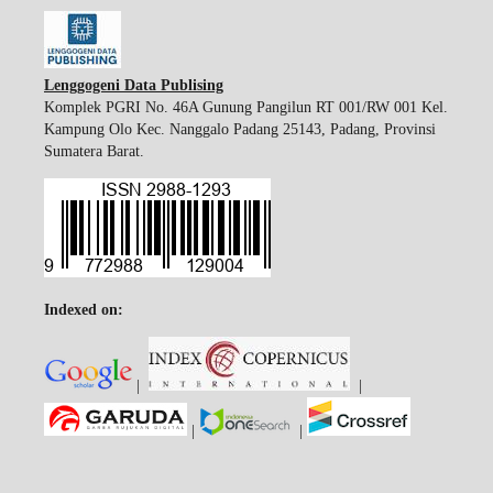
Lenggogeni Data Publising
Komplek PGRI No. 46A Gunung Pangilun RT 001/RW 001 Kel.
Kampung Olo Kec. Nanggalo Padang 25143, Padang, Provinsi
Sumatera Barat.
Indexed on:
|
|
|
|