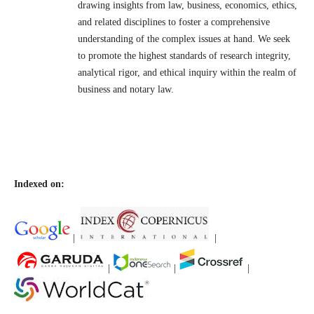
drawing insights from law, business, economics, ethics,
and related disciplines to foster a comprehensive
understanding of the complex issues at hand. We seek
to promote the highest standards of research integrity,
analytical rigor, and ethical inquiry within the realm of
business and notary law.
Indexed on:
|
|
|
|
|