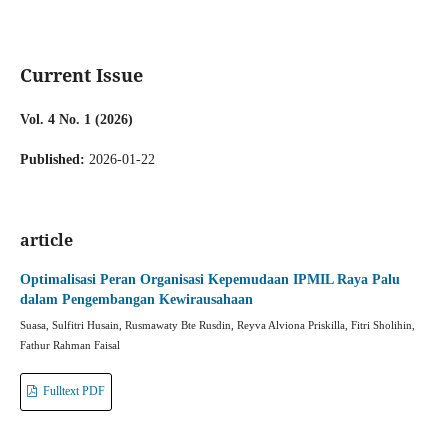
Current Issue
Vol. 4 No. 1 (2026)
Published:
2026-01-22
article
Optimalisasi Peran Organisasi Kepemudaan IPMIL Raya Palu
dalam Pengembangan Kewirausahaan
Suasa, Sulfitri Husain, Rusmawaty Bte Rusdin, Reyva Alviona Priskilla, Fitri Sholihin,
Fathur Rahman Faisal
Fulltext PDF