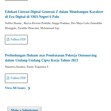
Edukasi Literasi Digital Generasi Z dalam Membangun Karakter
di Era Digital di SMA Negeri 6 Palu
Sulfitri Husain , Reyva Alviona Priskilla, Angga Pradana, Dwi Maya Loka Zainuddin
Monggilo, Faradila Oktaviani, Mohammad Irgi
Fulltext PDF
Perlindungan Hukum atas Pembatasan Pekerja Outsourcing
dalam Undang-Undang Cipta Kerja Tahun 2023
Diazterra Azzahra, Pande Yogantara S
Fulltext PDF
View All Issues
Make a Submission