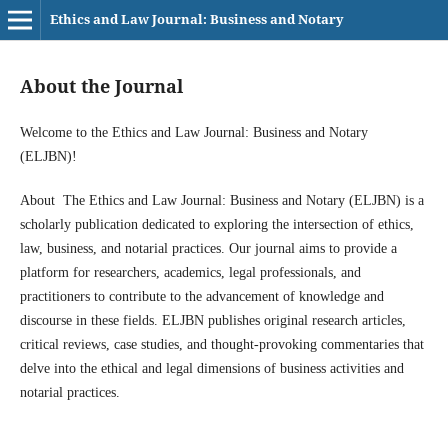
Ethics and Law Journal: Business and Notary
About the Journal
Welcome to the Ethics and Law Journal: Business and Notary
(ELJBN)!
About The Ethics and Law Journal: Business and Notary (ELJBN) is a
scholarly publication dedicated to exploring the intersection of ethics,
law, business, and notarial practices. Our journal aims to provide a
platform for researchers, academics, legal professionals, and
practitioners to contribute to the advancement of knowledge and
discourse in these fields. ELJBN publishes original research articles,
critical reviews, case studies, and thought-provoking commentaries that
delve into the ethical and legal dimensions of business activities and
notarial practices.