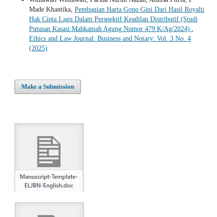
Made Khantika,
Pembagian Harta Gono Gini Dari Hasil Royalti
Hak Cipta Lagu Dalam Perspektif Keadilan Distributif (Studi
Putusan Kasasi Mahkamah Agung Nomor 479 K/Ag/2024)
,
Ethics and Law Journal: Business and Notary: Vol. 3 No. 4
(2025)
Make a Submission