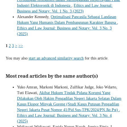
Industri Elektoronik di Indonesia
,
Ethics and Law Journal:
Business and Notary: Vol. 1 No. 3 (2023)
Alexander Kennedy,
Optimalisasi Pancasila Sebagai Landasan
Hukum Yang Humanis Dalam Pembangunan Karakter Bangsa
,
Ethics and Law Journal: Business and Notary: Vol. 3 No. 3
(2025)
1
2
3
>
>>
You may also
start an advanced similarity search
for this article.
Most read articles by the same author(s)
Yuko Amran, Markoni Markoni, Zulfikar Judge, Joko Wdarto,
Tuti Elawati,
Akibat Hukum Tindak Pidana Korupsi Yang
Dilakukan Oleh Hakim Pengadilan Negeri Jakarta Selatan Dalam
Kasus Ekspor Minyak Goreng (Studi Kasus Putusan Pengadilan
Negeri Jakarta Pusat Nomor 41/Pid.Sus-TPK/2024/PN.Jkt.Pst)
,
Ethics and Law Journal: Business and Notary: Vol. 3 No. 4
(2025)
Widiawati Widiawati, Farida Nurun Nazah, Annisa Fitria, I