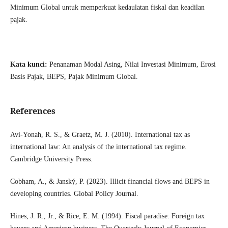
Minimum Global untuk memperkuat kedaulatan fiskal dan keadilan
pajak.
Kata kunci:
Penanaman Modal Asing, Nilai Investasi Minimum, Erosi
Basis Pajak, BEPS, Pajak Minimum Global.
References
Avi-Yonah, R. S., & Graetz, M. J. (2010). International tax as
international law: An analysis of the international tax regime.
Cambridge University Press.
Cobham, A., & Janský, P. (2023). Illicit financial flows and BEPS in
developing countries. Global Policy Journal.
Hines, J. R., Jr., & Rice, E. M. (1994). Fiscal paradise: Foreign tax