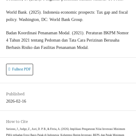
World Bank. (2025). Indonesia economic prospects: Tax gap and fiscal
policy. Washington, DC: World Bank Group.
Badan Koordinasi Penanaman Modal. (2021). Peraturan BKPM Nomor
4 Tahun 2021 tentang Pedoman dan Tata Cara Perizinan Berusaha
Berbasis Risiko dan Fasilitas Penanaman Modal.
Fulltext PDF
Published
2026-02-16
How to Cite
Sutiono, J., Judge, Z., Asri, D. P. B., & Fitria, A. (2026). Implikasi Pengaturan Nilai Investasi Minimum
PMA terhadap Erosi Basis Pajak di Indonesia: Koherensi Rezim Investasi, BEPS, dan Pajak Minimum