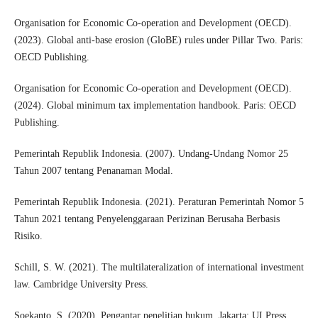
Organisation for Economic Co-operation and Development (OECD).
(2023). Global anti-base erosion (GloBE) rules under Pillar Two. Paris:
OECD Publishing.
Organisation for Economic Co-operation and Development (OECD).
(2024). Global minimum tax implementation handbook. Paris: OECD
Publishing.
Pemerintah Republik Indonesia. (2007). Undang-Undang Nomor 25
Tahun 2007 tentang Penanaman Modal.
Pemerintah Republik Indonesia. (2021). Peraturan Pemerintah Nomor 5
Tahun 2021 tentang Penyelenggaraan Perizinan Berusaha Berbasis
Risiko.
Schill, S. W. (2021). The multilateralization of international investment
law. Cambridge University Press.
Soekanto, S. (2020). Pengantar penelitian hukum. Jakarta: UI Press.