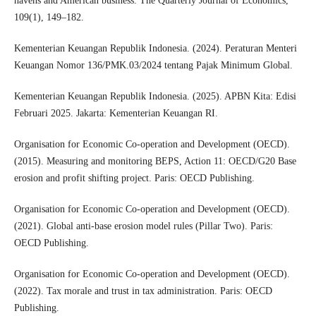
havens and American business. The Quarterly Journal of Economics,
109(1), 149–182.
Kementerian Keuangan Republik Indonesia. (2024). Peraturan Menteri
Keuangan Nomor 136/PMK.03/2024 tentang Pajak Minimum Global.
Kementerian Keuangan Republik Indonesia. (2025). APBN Kita: Edisi
Februari 2025. Jakarta: Kementerian Keuangan RI.
Organisation for Economic Co-operation and Development (OECD).
(2015). Measuring and monitoring BEPS, Action 11: OECD/G20 Base
erosion and profit shifting project. Paris: OECD Publishing.
Organisation for Economic Co-operation and Development (OECD).
(2021). Global anti-base erosion model rules (Pillar Two). Paris:
OECD Publishing.
Organisation for Economic Co-operation and Development (OECD).
(2022). Tax morale and trust in tax administration. Paris: OECD
Publishing.