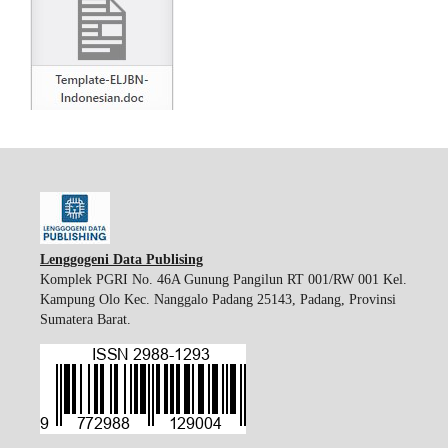
Lenggogeni Data Publising
Komplek PGRI No. 46A Gunung Pangilun RT 001/RW 001 Kel.
Kampung Olo Kec. Nanggalo Padang 25143, Padang, Provinsi
Sumatera Barat.