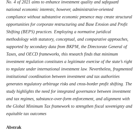
No. 4 of 2021 aims to enhance investment quality and safeguard
national economic interests; however, administrative-oriented
compliance without substantive economic presence may create structural
opportunities for corporate restructuring and Base Erosion and Profit
Shifting (BEPS) practices. Employing a normative juridical
methodology with statutory, conceptual, and comparative approaches,
supported by secondary data from BKPM, the Directorate General of
Taxes, and OECD frameworks, this research finds that minimum
investment regulation constitutes a legitimate exercise of the state’s right
to regulate under international investment law. Nevertheless, fragmented
institutional coordination between investment and tax authorities
generates regulatory arbitrage risks and cross-border profit shifting. The
study highlights the need for integrated governance between investment
and tax regimes, substance-over-form enforcement, and alignment with
the Global Minimum Tax framework to strengthen fiscal sovereignty and
equitable tax outcomes
Abstrak