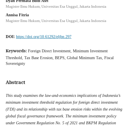
Dyah Permata Budi Asri
Magister Ilmu Hukum, Universitas Esa Unggul, Jakarta Indonesia
Annisa Fitria
Magister Ilmu Hukum, Universitas Esa Unggul, Jakarta Indonesia
DOI:
https://doi.org/10.61292/eljbn.297
Keywords:
Foreign Direct Investment, Minimum Investment
Threshold, Tax Base Erosion, BEPS, Global Minimum Tax, Fiscal
Sovereignty
Abstract
This study examines the law-and-economics implications of Indonesia’s
minimum investment threshold regulation for foreign direct investment
(FDI) and its relationship with tax base erosion risks within the evolving
global fiscal governance framework. The minimum investment policy
under Government Regulation No. 5 of 2021 and BKPM Regulation