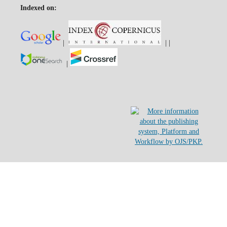
Indexed on:
|
|
|
|