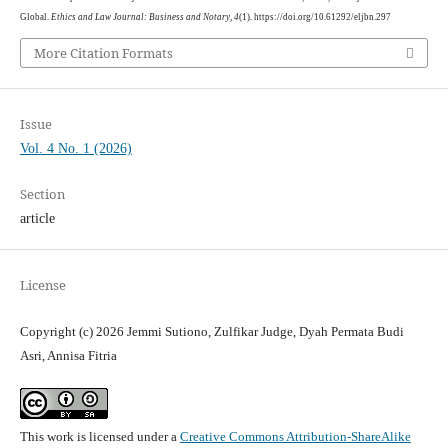
Global.
Ethics and Law Journal: Business and Notary
,
4
(1). https://doi.org/10.61292/eljbn.297
More Citation Formats
Issue
Vol. 4 No. 1 (2026)
Section
article
License
Copyright (c) 2026 Jemmi Sutiono, Zulfikar Judge, Dyah Permata Budi
Asri, Annisa Fitria
This work is licensed under a
Creative Commons Attribution-ShareAlike