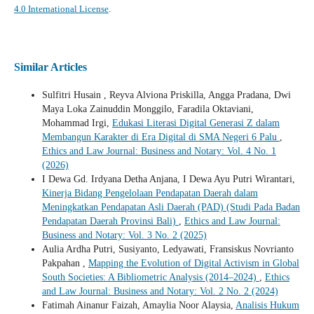
4.0 International License
.
Similar Articles
Sulfitri Husain , Reyva Alviona Priskilla, Angga Pradana, Dwi
Maya Loka Zainuddin Monggilo, Faradila Oktaviani,
Mohammad Irgi,
Edukasi Literasi Digital Generasi Z dalam
Membangun Karakter di Era Digital di SMA Negeri 6 Palu
,
Ethics and Law Journal: Business and Notary: Vol. 4 No. 1
(2026)
I Dewa Gd. Irdyana Detha Anjana, I Dewa Ayu Putri Wirantari,
Kinerja Bidang Pengelolaan Pendapatan Daerah dalam
Meningkatkan Pendapatan Asli Daerah (PAD) (Studi Pada Badan
Pendapatan Daerah Provinsi Bali)
,
Ethics and Law Journal:
Business and Notary: Vol. 3 No. 2 (2025)
Aulia Ardha Putri, Susiyanto, Ledyawati, Fransiskus Novrianto
Pakpahan ,
Mapping the Evolution of Digital Activism in Global
South Societies: A Bibliometric Analysis (2014–2024)
,
Ethics
and Law Journal: Business and Notary: Vol. 2 No. 2 (2024)
Fatimah Ainanur Faizah, Amaylia Noor Alaysia,
Analisis Hukum