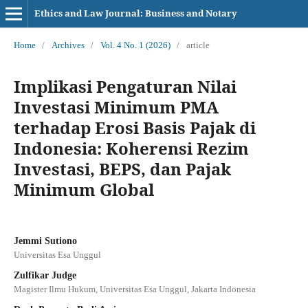
Ethics and Law Journal: Business and Notary
Home
/
Archives
/
Vol. 4 No. 1 (2026)
/
article
Implikasi Pengaturan Nilai
Investasi Minimum PMA
terhadap Erosi Basis Pajak di
Indonesia: Koherensi Rezim
Investasi, BEPS, dan Pajak
Minimum Global
Jemmi Sutiono
Universitas Esa Unggul
Zulfikar Judge
Magister Ilmu Hukum, Universitas Esa Unggul, Jakarta Indonesia