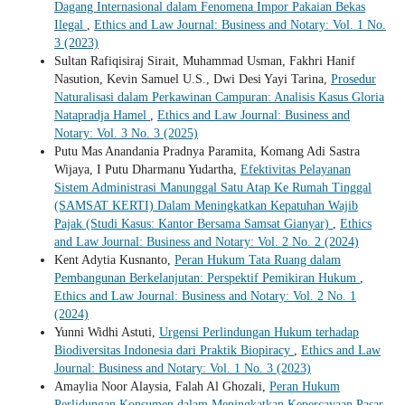
Dagang Internasional dalam Fenomena Impor Pakaian Bekas
Ilegal
,
Ethics and Law Journal: Business and Notary: Vol. 1 No.
3 (2023)
Sultan Rafiqisiraj Sirait, Muhammad Usman, Fakhri Hanif
Nasution, Kevin Samuel U.S., Dwi Desi Yayi Tarina,
Prosedur
Naturalisasi dalam Perkawinan Campuran: Analisis Kasus Gloria
Natapradja Hamel
,
Ethics and Law Journal: Business and
Notary: Vol. 3 No. 3 (2025)
Putu Mas Anandania Pradnya Paramita, Komang Adi Sastra
Wijaya, I Putu Dharmanu Yudartha,
Efektivitas Pelayanan
Sistem Administrasi Manunggal Satu Atap Ke Rumah Tinggal
(SAMSAT KERTI) Dalam Meningkatkan Kepatuhan Wajib
Pajak (Studi Kasus: Kantor Bersama Samsat Gianyar)
,
Ethics
and Law Journal: Business and Notary: Vol. 2 No. 2 (2024)
Kent Adytia Kusnanto,
Peran Hukum Tata Ruang dalam
Pembangunan Berkelanjutan: Perspektif Pemikiran Hukum
,
Ethics and Law Journal: Business and Notary: Vol. 2 No. 1
(2024)
Yunni Widhi Astuti,
Urgensi Perlindungan Hukum terhadap
Biodiversitas Indonesia dari Praktik Biopiracy
,
Ethics and Law
Journal: Business and Notary: Vol. 1 No. 3 (2023)
Amaylia Noor Alaysia, Falah Al Ghozali,
Peran Hukum
Perlidungan Konsumen dalam Meningkatkan Kepercayaan Pasar