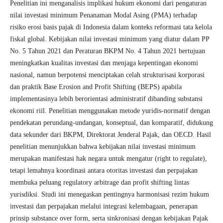
Penelitian ini menganalisis implikasi hukum ekonomi dari pengaturan
nilai investasi minimum Penanaman Modal Asing (PMA) terhadap
risiko erosi basis pajak di Indonesia dalam konteks reformasi tata kelola
fiskal global. Kebijakan nilai investasi minimum yang diatur dalam PP
No. 5 Tahun 2021 dan Peraturan BKPM No. 4 Tahun 2021 bertujuan
meningkatkan kualitas investasi dan menjaga kepentingan ekonomi
nasional, namun berpotensi menciptakan celah strukturisasi korporasi
dan praktik Base Erosion and Profit Shifting (BEPS) apabila
implementasinya lebih berorientasi administratif dibanding substansi
ekonomi riil. Penelitian menggunakan metode yuridis-normatif dengan
pendekatan perundang-undangan, konseptual, dan komparatif, didukung
data sekunder dari BKPM, Direktorat Jenderal Pajak, dan OECD. Hasil
penelitian menunjukkan bahwa kebijakan nilai investasi minimum
merupakan manifestasi hak negara untuk mengatur (right to regulate),
tetapi lemahnya koordinasi antara otoritas investasi dan perpajakan
membuka peluang regulatory arbitrage dan profit shifting lintas
yurisdiksi. Studi ini menegaskan pentingnya harmonisasi rezim hukum
investasi dan perpajakan melalui integrasi kelembagaan, penerapan
prinsip substance over form, serta sinkronisasi dengan kebijakan Pajak