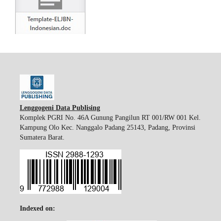
Lenggogeni Data Publising
Komplek PGRI No. 46A Gunung Pangilun RT 001/RW 001 Kel.
Kampung Olo Kec. Nanggalo Padang 25143, Padang, Provinsi
Sumatera Barat.
Indexed on: