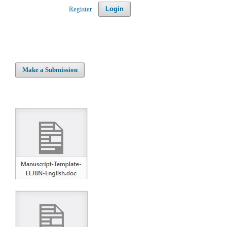
Register
Login
Make a Submission