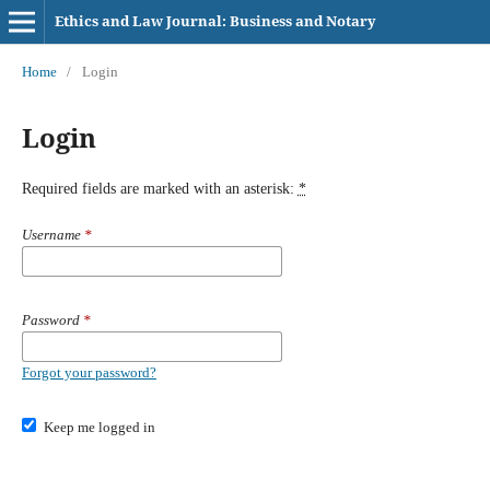
Ethics and Law Journal: Business and Notary
Home
/
Login
Login
Required fields are marked with an asterisk:
*
Username
*
Password
*
Forgot your password?
Keep me logged in