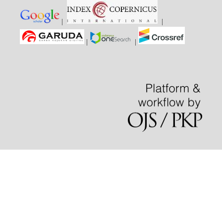
|
|
|
|