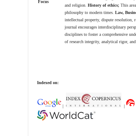
Focus
and religion.
History of ethics;
This area
philosophy to modern times.
Law, Busin
intellectual property, dispute resolution,
journal encourages interdisciplinary pers
disciplines to foster a comprehensive und
of research integrity, analytical rigor, a
Indexed on:
|
|