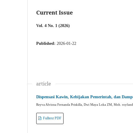
Current Issue
Vol. 4 No. 1 (2026)
Published:
2026-01-22
article
Dispensasi Kawin, Kebijakan Pemerintah, dan Damp
Reyva Alviona Fernanda Priskilla, Dwi Maya Loka ZM, Moh. royfand
Fulltext PDF