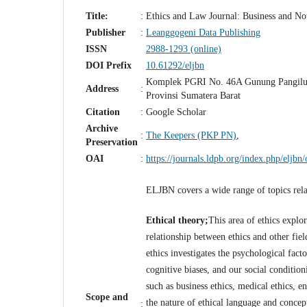
Title:
:
Ethics and Law Journal: Business and N
Publisher
:
Leanggogeni Data Publishing
ISSN
2988-1293 (online)
DOI Prefix
10.61292/eljbn
Komplek PGRI No. 46A Gunung Pangilu
Address
:
Provinsi Sumatera Barat
Citation
:
Google Scholar
Archive
:
The Keepers (PKP PN)
,
Preservation
OAI
:
https://journals.ldpb.org/index.php/eljbn/
ELJBN covers a wide range of topics relat
Ethical theory;
This area of ethics explo
relationship between ethics and other fiel
ethics investigates the psychological fac
cognitive biases, and our social conditio
such as business ethics, medical ethics, e
Scope and
the nature of ethical language and concep
: