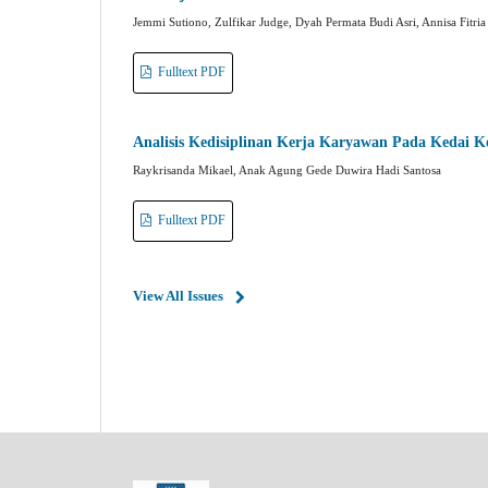
Jemmi Sutiono, Zulfikar Judge, Dyah Permata Budi Asri, Annisa Fitria
Fulltext PDF
Analisis Kedisiplinan Kerja Karyawan Pada Kedai
Raykrisanda Mikael, Anak Agung Gede Duwira Hadi Santosa
Fulltext PDF
View All Issues