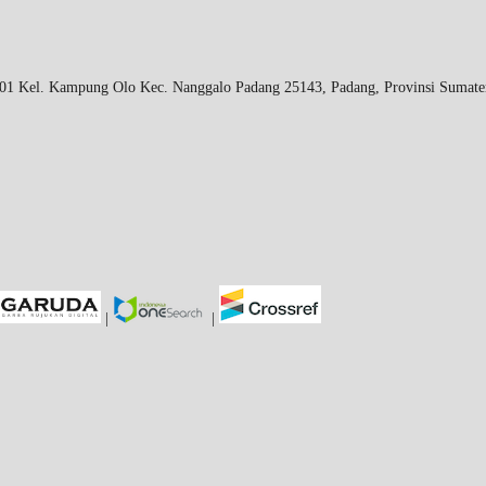
 Kel. Kampung Olo Kec. Nanggalo Padang 25143, Padang, Provinsi Sumater
|
|