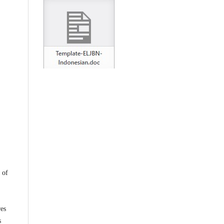
 of
,
res
s