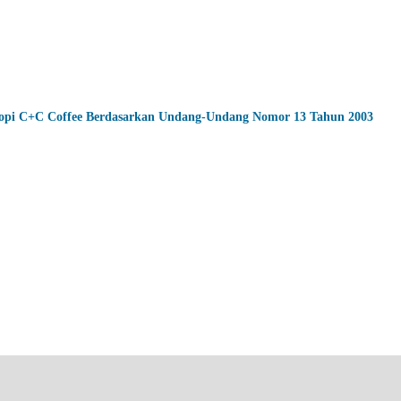
 Kopi C+C Coffee Berdasarkan Undang-Undang Nomor 13 Tahun 2003