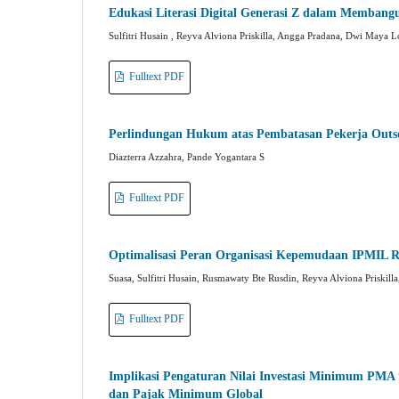
Edukasi Literasi Digital Generasi Z dalam Membangu
Sulfitri Husain , Reyva Alviona Priskilla, Angga Pradana, Dwi Maya
Fulltext PDF
Perlindungan Hukum atas Pembatasan Pekerja Outs
Diazterra Azzahra, Pande Yogantara S
Fulltext PDF
Optimalisasi Peran Organisasi Kepemudaan IPMIL 
Suasa, Sulfitri Husain, Rusmawaty Bte Rusdin, Reyva Alviona Priskilla,
Fulltext PDF
Implikasi Pengaturan Nilai Investasi Minimum PMA t
dan Pajak Minimum Global