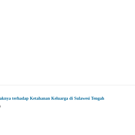
aknya terhadap Ketahanan Keluarga di Sulawesi Tengah
i