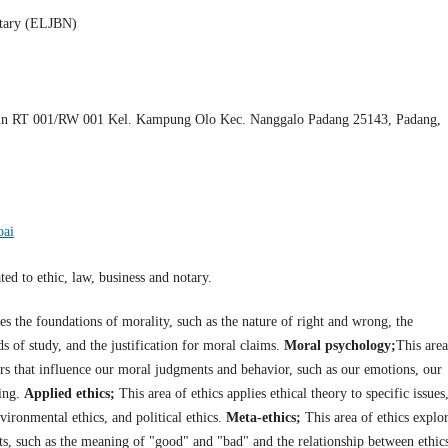
otary (ELJBN)
n RT 001/RW 001 Kel. Kampung Olo Kec. Nanggalo Padang 25143, Padang,
oai
ed to ethic, law, business and notary.
res the foundations of morality, such as the nature of right and wrong, the
ds of study, and the justification for moral claims.
Moral psychology;
This area
tors that influence our moral judgments and behavior, such as our emotions, our
ning.
Applied ethics;
This area of ethics applies ethical theory to specific issues
nvironmental ethics, and political ethics.
Meta-ethics;
This area of ethics explo
ts, such as the meaning of "good" and "bad" and the relationship between ethic