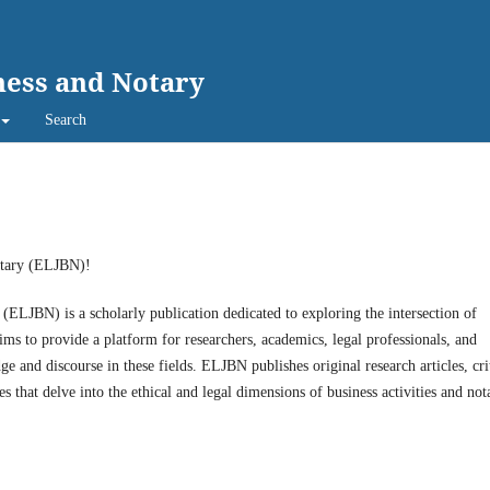
ness and Notary
Search
otary (ELJBN)!
LJBN) is a scholarly publication dedicated to exploring the intersection of
aims to provide a platform for researchers, academics, legal professionals, and
e and discourse in these fields. ELJBN publishes original research articles, cri
that delve into the ethical and legal dimensions of business activities and nota