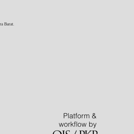
a Barat.