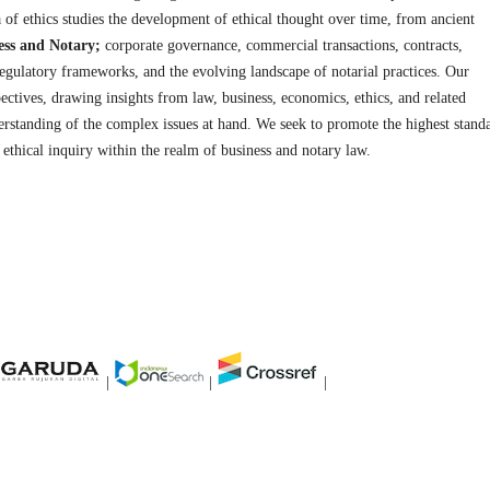
 of ethics studies the development of ethical thought over time, from ancient
ess and Notary;
corporate governance, commercial transactions, contracts,
 regulatory frameworks, and the evolving landscape of notarial practices. Our
pectives, drawing insights from law, business, economics, ethics, and related
erstanding of the complex issues at hand. We seek to promote the highest stand
nd ethical inquiry within the realm of business and notary law.
|
|
|