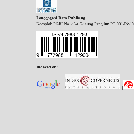
Lenggogeni Data Publising
Komplek PGRI No. 46A Gunung Pangilun RT 001/RW 001
Indexed on:
|
|