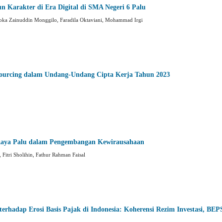
n Karakter di Era Digital di SMA Negeri 6 Palu
 Loka Zainuddin Monggilo, Faradila Oktaviani, Mohammad Irgi
ourcing dalam Undang-Undang Cipta Kerja Tahun 2023
Raya Palu dalam Pengembangan Kewirausahaan
 Fitri Sholihin, Fathur Rahman Faisal
erhadap Erosi Basis Pajak di Indonesia: Koherensi Rezim Investasi, BEP