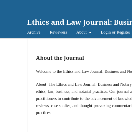
Ethics and Law Journal: Busi
Archive
Reviewers
About
Login or Register
About the Journal
Welcome to the Ethics and Law Journal: Business and N
About The Ethics and Law Journal: Business and Notary (E
ethics, law, business, and notarial practices. Our journal 
practitioners to contribute to the advancement of knowledg
reviews, case studies, and thought-provoking commentaries 
practices.