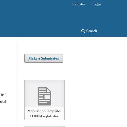
Register
Login
Search
Make a Submission
tical
rial